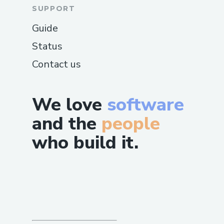
SUPPORT
Guide
Status
Contact us
We love
software
and the
people
who build it.