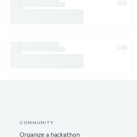
COMMUNITY
Organize a hackathon