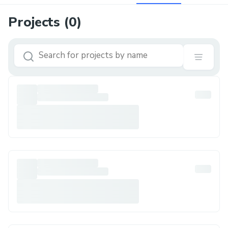
Projects (
0
)