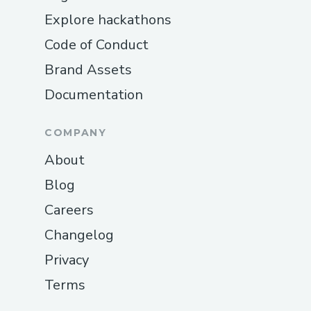
Explore hackathons
Code of Conduct
Brand Assets
Documentation
COMPANY
About
Blog
Careers
Changelog
Privacy
Terms