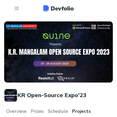
KR Open-Source Expo'23
Overview
Prizes
Schedule
Projects