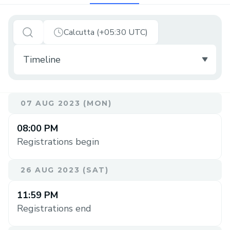
Calcutta (+05:30 UTC)
07 AUG 2023 (MON)
08:00 PM
Registrations begin
26 AUG 2023 (SAT)
11:59 PM
Registrations end