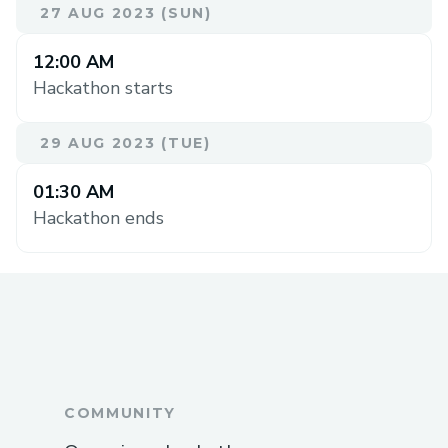
27 AUG 2023 (SUN)
12:00 AM
Hackathon starts
29 AUG 2023 (TUE)
01:30 AM
Hackathon ends
COMMUNITY